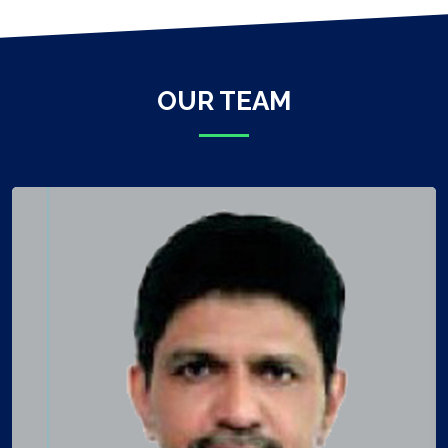
OUR TEAM