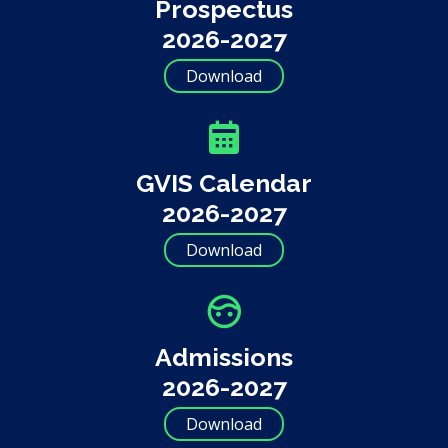
Prospectus
2026-2027
Download
GVIS Calendar
2026-2027
Download
Admissions
2026-2027
Download