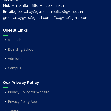
Mob:
+91 9538410660, +91 7019233571
Email:
greenvalley@gvis.edu.in office@gvis.edu.in
greenvalleygviss@gmail.com officegviss@gmail.com
Useful Links
ATL Lab
Boarding School
Admission
Campus
Our Privacy Policy
Privacy Policy for Website
Privacy Policy App
Terms