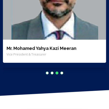
Mr. Mohamed Yahya Kazi Meeran
Vice President & Treasurer