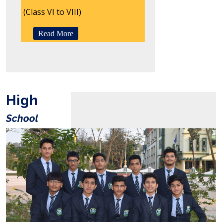
(Class VI to VIII)
Read More
High
School