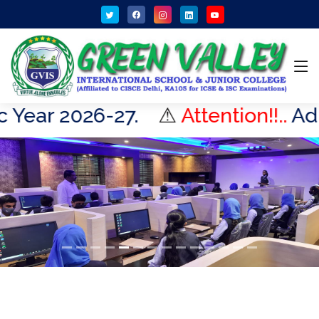
27.
⚠
Attention!!..
Admissions Op