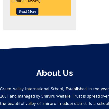
(Online Classes)
Read More
About Us
Green Valley International School, Established in the year
2001 and managed by Shiruru Welfare Trust is spread over
the beautiful valley of shiruru in udupi district. Is a school