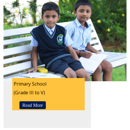
Primary School
(Grade III to V)
Read More