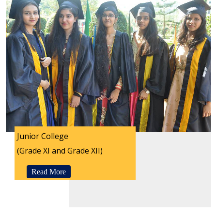
Junior College
(Grade XI and Grade XII)
Read More