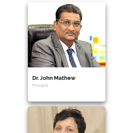
Dr. John Mathew
Principal