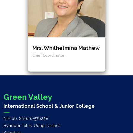
Mrs. Whilhelmina Mathew
Chief Coordinator
Green Valley
International School & Junior College
N.H 66, Shiruru-576228
Byndoor Taluk, Udupi District
Karnataka.