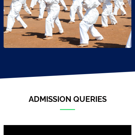
ADMISSION QUERIES