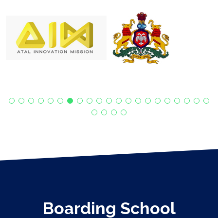
Boarding School