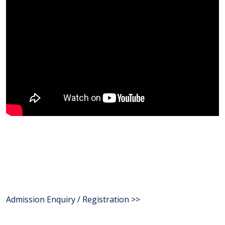
Admission Enquiry / Registration >>