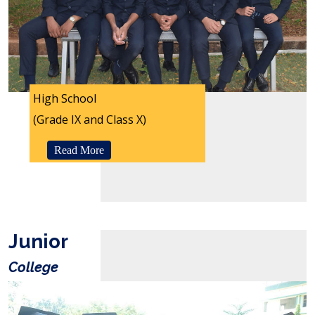
High School
(Grade IX and Class X)
Read More
Junior
College