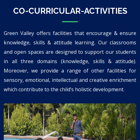
CO-CURRICULAR-ACTIVITIES
Green Valley offers facilities that encourage & ensure
knowledge, skills & attitude learning. Our classrooms
and open spaces are designed to support our students
in all three domains (knowledge, skills & attitude).
Moreover, we provide a range of other facilities for
sensory, emotional, intellectual and creative enrichment
which contribute to the child’s holistic development.