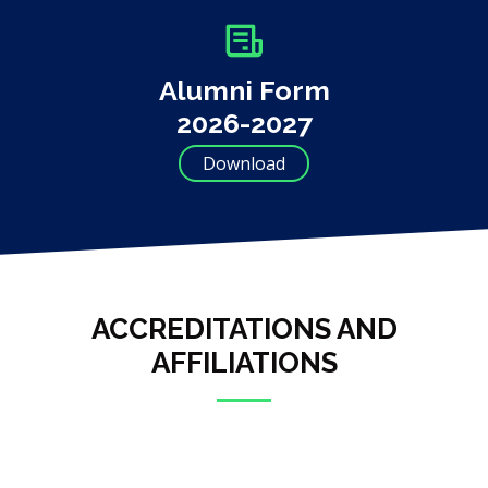
Alumni Form
2026-2027
Download
ACCREDITATIONS AND
AFFILIATIONS