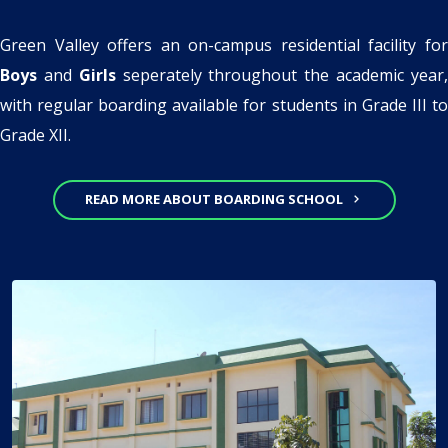
Green Valley offers an on-campus residential facility for
Boys
and
Girls
seperately throughout the academic year
with regular boarding available for students in Grade III to
Grade XII.
READ MORE ABOUT BOARDING SCHOOL