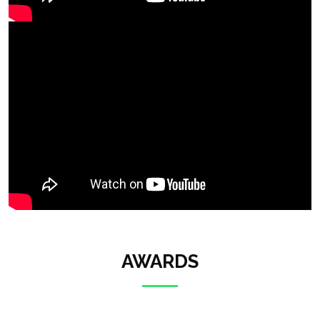
AWARDS