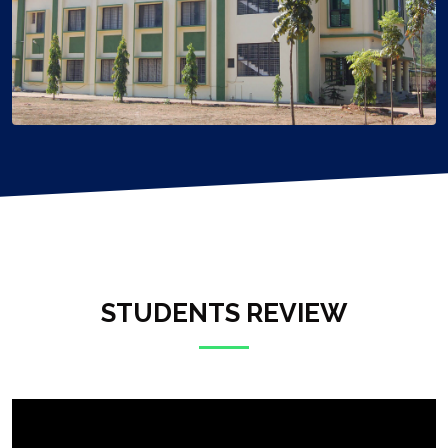
STUDENTS REVIEW