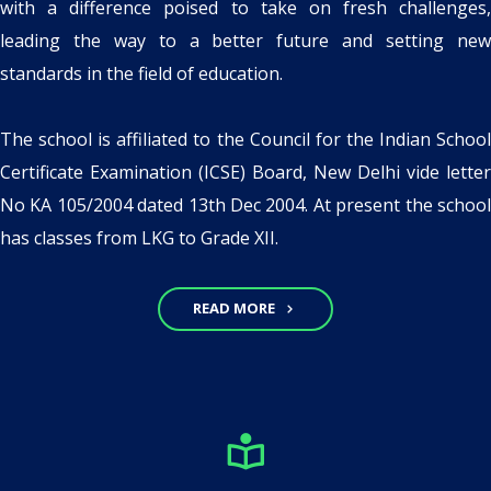
with a difference poised to take on fresh challenges,
leading the way to a better future and setting new
standards in the field of education.
The school is affiliated to the Council for the Indian School
Certificate Examination (ICSE) Board, New Delhi vide letter
No KA 105/2004 dated 13th Dec 2004. At present the school
has classes from LKG to Grade XII.
READ MORE