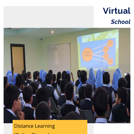
Virtual
School
Distance Learning