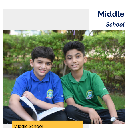
Middle
School
Middle School