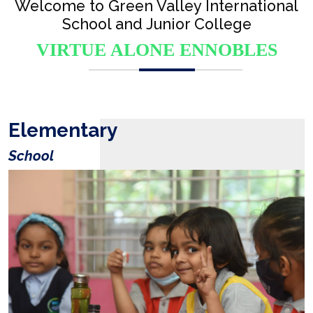
Welcome to Green Valley International
School and Junior College
VIRTUE ALONE ENNOBLES
Elementary
School