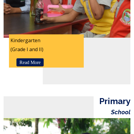
Kindergarten
(Grade I and II)
Read More
Primary
School